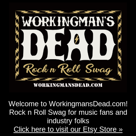
Welcome to WorkingmansDead.com!
Rock n Roll Swag for music fans and
industry folks
Click here to visit our Etsy Store »